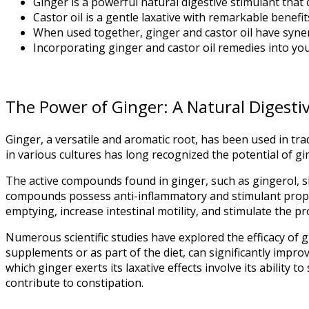
Ginger is a powerful natural digestive stimulant that 
Castor oil is a gentle laxative with remarkable bene
When used together, ginger and castor oil have synergi
Incorporating ginger and castor oil remedies into you
The Power of Ginger: A Natural Digesti
Ginger, a versatile and aromatic root, has been used in trad
in various cultures has long recognized the potential of g
The active compounds found in ginger, such as gingerol, sh
compounds possess anti-inflammatory and stimulant proper
emptying, increase intestinal motility, and stimulate the pr
Numerous scientific studies have explored the efficacy of 
supplements or as part of the diet, can significantly impr
which ginger exerts its laxative effects involve its ability 
contribute to constipation.