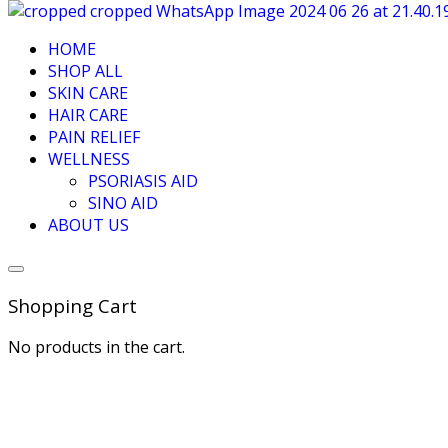
HOME
SHOP ALL
SKIN CARE
HAIR CARE
PAIN RELIEF
WELLNESS
PSORIASIS AID
SINO AID
ABOUT US
Shopping Cart
No products in the cart.