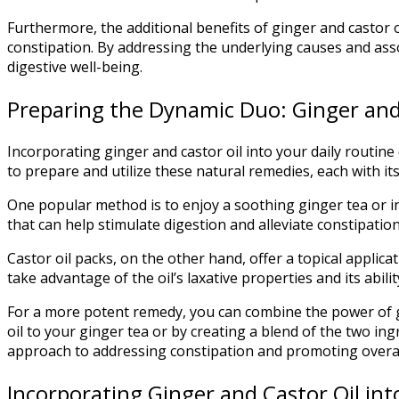
Furthermore, the additional benefits of ginger and castor o
constipation. By addressing the underlying causes and ass
digestive well-being.
Preparing the Dynamic Duo: Ginger and
Incorporating ginger and castor oil into your daily routin
to prepare and utilize these natural remedies, each with it
One popular method is to enjoy a soothing ginger tea or in
that can help stimulate digestion and alleviate constipatio
Castor oil packs, on the other hand, offer a topical applic
take advantage of the oil’s laxative properties and its abil
For a more potent remedy, you can combine the power of gi
oil to your ginger tea or by creating a blend of the two in
approach to addressing constipation and promoting overall
Incorporating Ginger and Castor Oil in