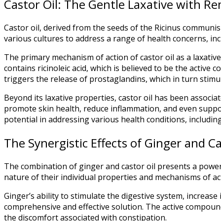
Castor Oil: The Gentle Laxative with R
Castor oil, derived from the seeds of the Ricinus communis p
various cultures to address a range of health concerns, inc
The primary mechanism of action of castor oil as a laxative 
contains ricinoleic acid, which is believed to be the active 
triggers the release of prostaglandins, which in turn stimul
Beyond its laxative properties, castor oil has been associat
promote skin health, reduce inflammation, and even suppor
potential in addressing various health conditions, includin
The Synergistic Effects of Ginger and Ca
The combination of ginger and castor oil presents a powe
nature of their individual properties and mechanisms of act
Ginger’s ability to stimulate the digestive system, increase
comprehensive and effective solution. The active compounds
the discomfort associated with constipation.