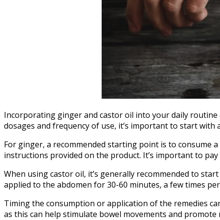
Incorporating ginger and castor oil into your daily routin
dosages and frequency of use, it’s important to start with
For ginger, a recommended starting point is to consume a c
instructions provided on the product. It’s important to pa
When using castor oil, it’s generally recommended to start
applied to the abdomen for 30-60 minutes, a few times per 
Timing the consumption or application of the remedies can 
as this can help stimulate bowel movements and promote re