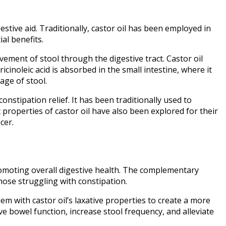
estive aid. Traditionally, castor oil has been employed in
al benefits.
vement of stool through the digestive tract. Castor oil
icinoleic acid is absorbed in the small intestine, where it
age of stool.
onstipation relief. It has been traditionally used to
roperties of castor oil have also been explored for their
cer.
romoting overall digestive health. The complementary
those struggling with constipation.
dem with castor oil’s laxative properties to create a more
 bowel function, increase stool frequency, and alleviate