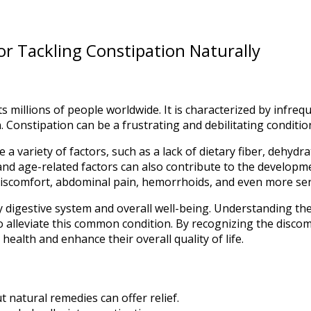
or Tackling Constipation Naturally
ts millions of people worldwide. It is characterized by infr
onstipation can be a frustrating and debilitating condition th
 variety of factors, such as a lack of dietary fiber, dehydrat
 and age-related factors can also contribute to the developm
 discomfort, abdominal pain, hemorrhoids, and even more seri
hy digestive system and overall well-being. Understanding th
s to alleviate this common condition. By recognizing the disc
health and enhance their overall quality of life.
 natural remedies can offer relief.