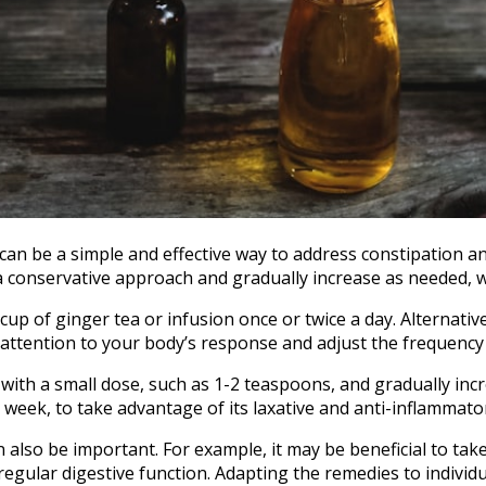
e can be a simple and effective way to address constipation 
 a conservative approach and gradually increase as needed, w
up of ginger tea or infusion once or twice a day. Alternati
y attention to your body’s response and adjust the frequenc
 with a small dose, such as 1-2 teaspoons, and gradually inc
week, to take advantage of its laxative and anti-inflammato
also be important. For example, it may be beneficial to take
gular digestive function. Adapting the remedies to individ