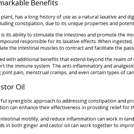
emarkable Benefits
lant, has a long history of use as a natural laxative and dig
luding constipation, due to its unique properties and potenti
is its ability to stimulate the intestines and promote the mo
compound responsible for its laxative effects. When ingested, r
ate the intestinal muscles to contract and facilitate the pass
ed with additional benefits that extend beyond the realm of c
t the immune system. The anti-inflammatory and analgesic p
g joint pain, menstrual cramps, and even certain types of can
stor Oil
rful synergistic approach to addressing constipation and p
ion can enhance their effectiveness in providing relief for 
 intestinal motility, and reduce inflammation can work in tan
 in both ginger and castor oil can work together to improve