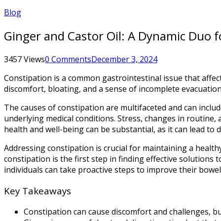
Blog
Ginger and Castor Oil: A Dynamic Duo f
3457 Views
0 Comments
December 3, 2024
Constipation is a common gastrointestinal issue that affec
discomfort, bloating, and a sense of incomplete evacuation. C
The causes of constipation are multifaceted and can include a
underlying medical conditions. Stress, changes in routine,
health and well-being can be substantial, as it can lead to
Addressing constipation is crucial for maintaining a healt
constipation is the first step in finding effective solution
individuals can take proactive steps to improve their bowel 
Key Takeaways
Constipation can cause discomfort and challenges, but