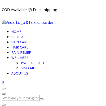
COD Available 📦 Free shipping
HOME
SHOP ALL
SKIN CARE
HAIR CARE
PAIN RELIEF
WELLNESS
PSORIASIS AID
SINO AID
ABOUT US
0