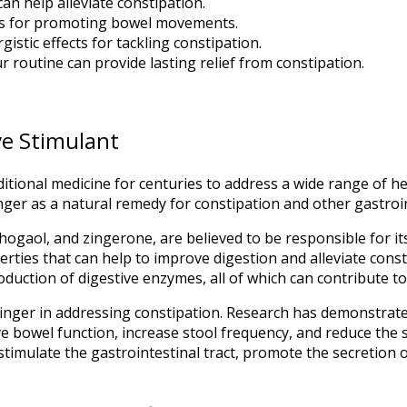
can help alleviate constipation.
fits for promoting bowel movements.
stic effects for tackling constipation.
r routine can provide lasting relief from constipation.
ve Stimulant
itional medicine for centuries to address a wide range of hea
inger as a natural remedy for constipation and other gastroi
ogaol, and zingerone, are believed to be responsible for its
ties that can help to improve digestion and alleviate cons
oduction of digestive enzymes, all of which can contribute to 
ginger in addressing constipation. Research has demonstrate
ove bowel function, increase stool frequency, and reduce th
to stimulate the gastrointestinal tract, promote the secretion