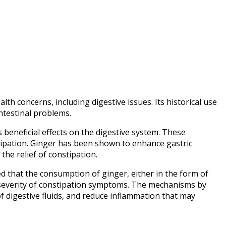
lth concerns, including digestive issues. Its historical use
ntestinal problems.
 beneficial effects on the digestive system. These
tipation. Ginger has been shown to enhance gastric
the relief of constipation.
d that the consumption of ginger, either in the form of
e severity of constipation symptoms. The mechanisms by
 of digestive fluids, and reduce inflammation that may