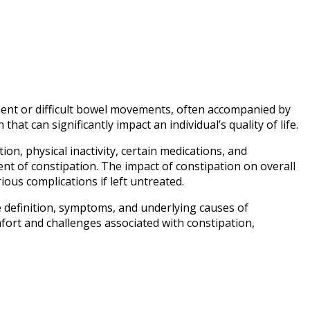
equent or difficult bowel movements, often accompanied by
at can significantly impact an individual’s quality of life.
ion, physical inactivity, certain medications, and
ent of constipation. The impact of constipation on overall
ous complications if left untreated.
e definition, symptoms, and underlying causes of
omfort and challenges associated with constipation,