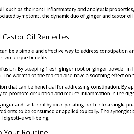
il, such as their anti-inflammatory and analgesic properties
ociated symptoms, the dynamic duo of ginger and castor oil
 Castor Oil Remedies
e can be a simple and effective way to address constipation a
s own unique benefits.
fusion. By steeping fresh ginger root or ginger powder in h
n. The warmth of the tea can also have a soothing effect on 
ation that can be beneficial for addressing constipation. By 
ity to promote circulation and reduce inflammation in the dige
nger and castor oil by incorporating both into a single pre
gredients to be consumed or applied topically. The synergist
 digestive well-being.
to Your Routine