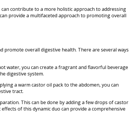
, can contribute to a more holistic approach to addressing
 can provide a multifaceted approach to promoting overall
nd promote overall digestive health. There are several ways
ot water, you can create a fragrant and flavorful beverage
the digestive system.
applying a warm castor oil pack to the abdomen, you can
stive tract.
paration. This can be done by adding a few drops of castor
ic effects of this dynamic duo can provide a comprehensive