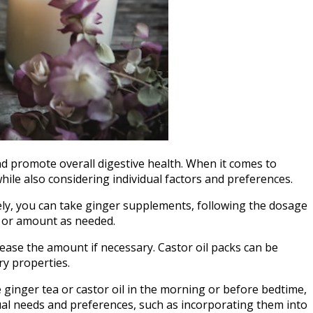
and promote overall digestive health. When it comes to
hile also considering individual factors and preferences.
vely, you can take ginger supplements, following the dosage
y or amount as needed.
rease the amount if necessary. Castor oil packs can be
ry properties.
 ginger tea or castor oil in the morning or before bedtime,
ual needs and preferences, such as incorporating them into