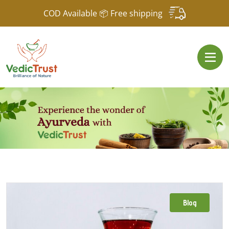
COD Available 📦 Free shipping
Blog