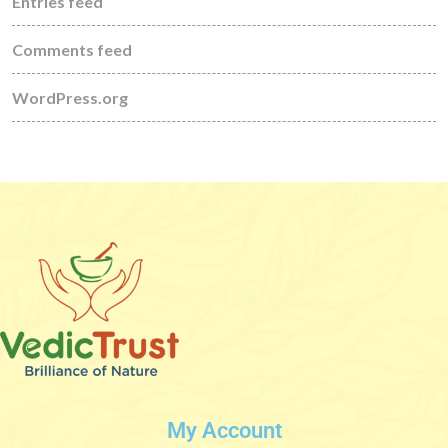
Entries feed
Comments feed
WordPress.org
My Account