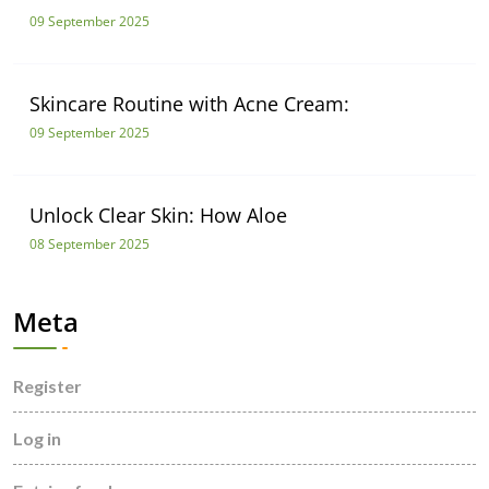
09 September 2025
Skincare Routine with Acne Cream:
09 September 2025
Unlock Clear Skin: How Aloe
08 September 2025
Meta
Register
Log in