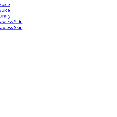
Guide
Guide
urally
lawless Skin
lawless Skin