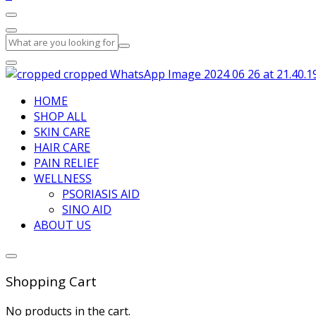
HOME
SHOP ALL
SKIN CARE
HAIR CARE
PAIN RELIEF
WELLNESS
PSORIASIS AID
SINO AID
ABOUT US
Shopping Cart
No products in the cart.