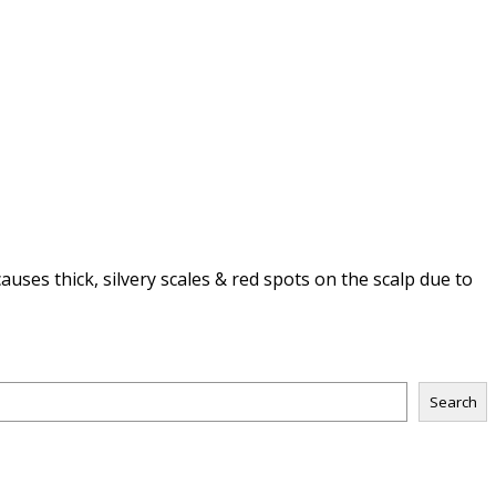
uses thick, silvery scales & red spots on the scalp due to
Search