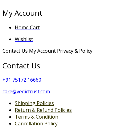
My Account
Home
Cart
Wishlist
Contact Us
My Account
Privacy & Policy
Contact Us
+
91 75172 16660
care@vedictrust.com
Shipping Policies
Return & Refund Policies
Terms & Condition
Can
cellation Policy