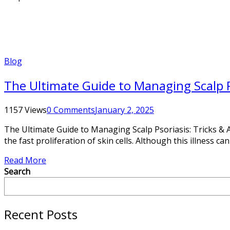
Blog
The Ultimate Guide to Managing Scalp Ps
1157 Views
0 Comments
January 2, 2025
The Ultimate Guide to Managing Scalp Psoriasis: Tricks & Ad
the fast proliferation of skin cells. Although this illness ca
Read More
Search
Recent Posts