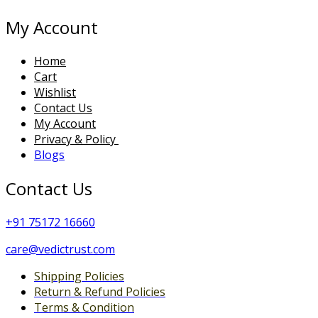
My Account
Home
Cart
Wishlist
Contact Us
My Account
Privacy & Policy
Blogs
Contact Us
+
91 75172 16660
care@vedictrust.com
Shipping Policies
Return & Refund Policies
Terms & Condition