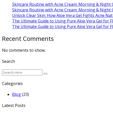
Skincare Routine with Acne Cream: Morning & Night 
Skincare Routine with Acne Cream: Morning & Night 
Unlock Clear Skin: How Aloe Vera Gel Fights Acne Nat
The Ultimate Guide to Using Pure Aloe Vera Gel for F
The Ultimate Guide to Using Pure Aloe Vera Gel for F
Recent Comments
No comments to show.
Search
Categories
Blog
(23)
Latest Posts