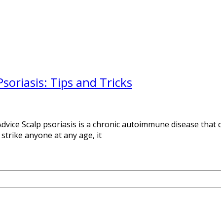
oriasis: Tips and Tricks
vice Scalp psoriasis is a chronic autoimmune disease that ca
n strike anyone at any age, it