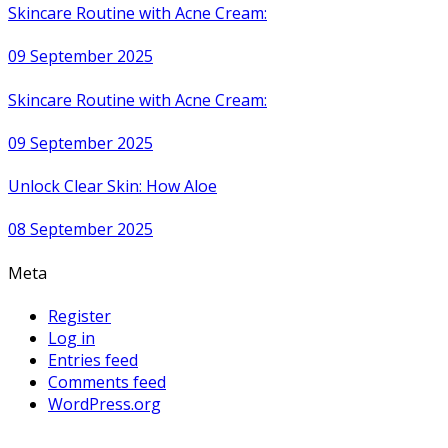
Skincare Routine with Acne Cream:
09 September 2025
Skincare Routine with Acne Cream:
09 September 2025
Unlock Clear Skin: How Aloe
08 September 2025
Meta
Register
Log in
Entries feed
Comments feed
WordPress.org