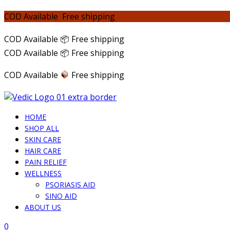
COD Available Free shipping
COD Available 📦 Free shipping
COD Available 📦 Free shipping
COD Available
Free shipping
HOME
SHOP ALL
SKIN CARE
HAIR CARE
PAIN RELIEF
WELLNESS
PSORIASIS AID
SINO AID
ABOUT US
0