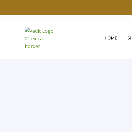
HOME
S