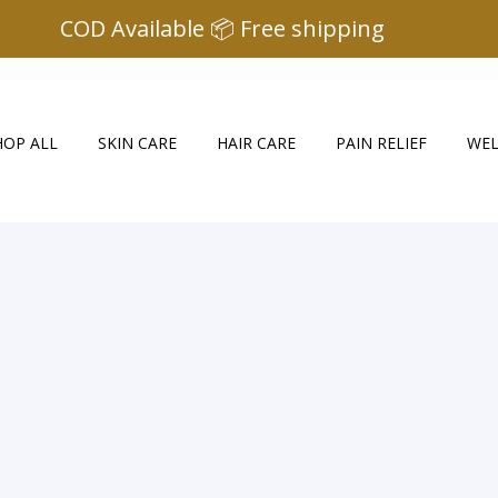
COD Available 📦 Free shipping
HOP ALL
SKIN CARE
HAIR CARE
PAIN RELIEF
WEL