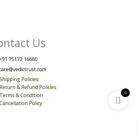
ontact Us
+
91 75172 16660
care@vedictrust.com
Shipping Policies
Return & Refund Policies
0
Terms & Condition
Cancellation Policy
Instagram