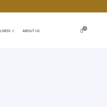
0
LNESS
ABOUT US