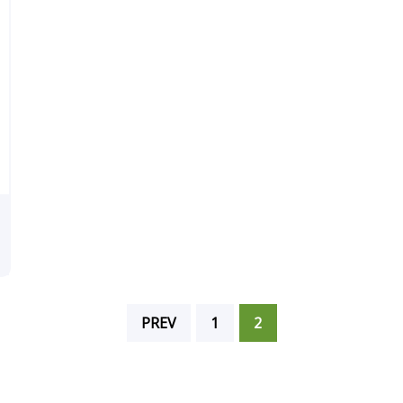
PREV
1
2