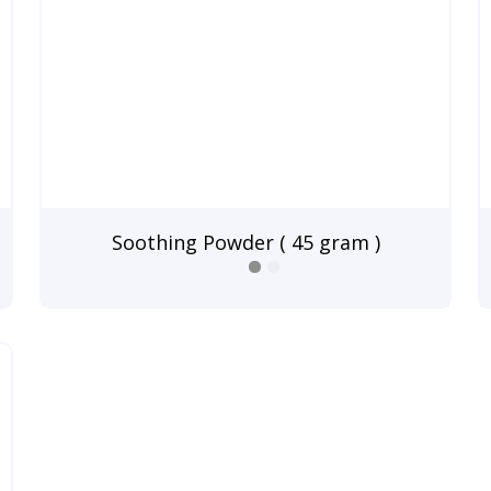
Soothing Powder ( 45 gram )