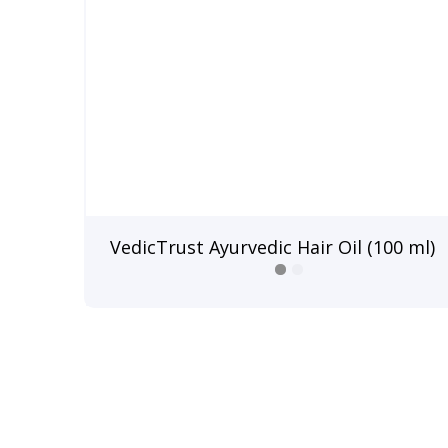
VedicTrust Ayurvedic Hair Oil (100 ml)