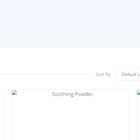
Sort By