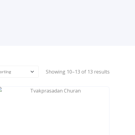
Showing 10–13 of 13 results