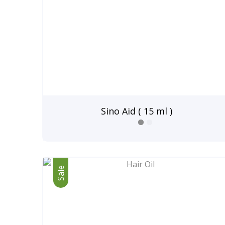
Sino Aid ( 15 ml )
Sale