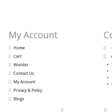
My Account
C
Home
Cart
Wishlist
Contact Us
My Account
Privacy & Policy
Blogs
rved by Vedictrust
Facebook