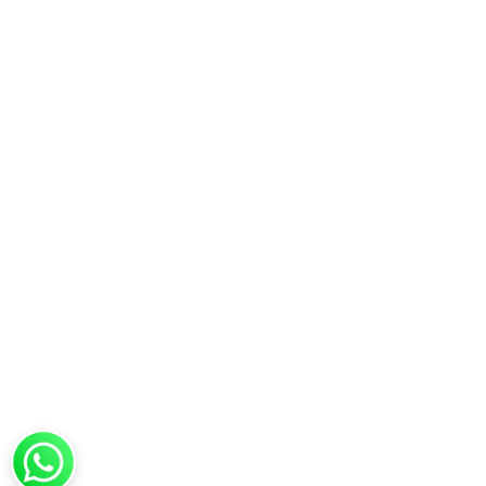
Copyright © 2025 Vedictrust – All Rights Rese