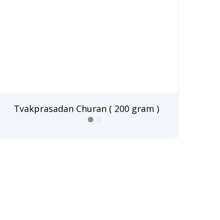
Tvakprasadan Churan ( 200 gram )