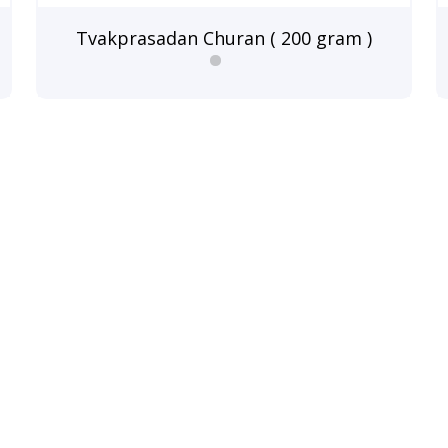
Tvakprasadan Churan ( 200 gram )