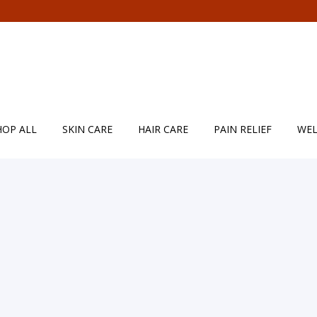
HOP ALL
SKIN CARE
HAIR CARE
PAIN RELIEF
WEL