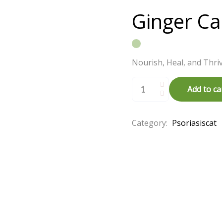
Ginger Cas
Nourish, Heal, and Thriv
Ginger
Castor
Add to ca
Oil
(
200
ml
)
Category:
Psoriasiscat
quantity