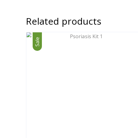
Related products
Sale