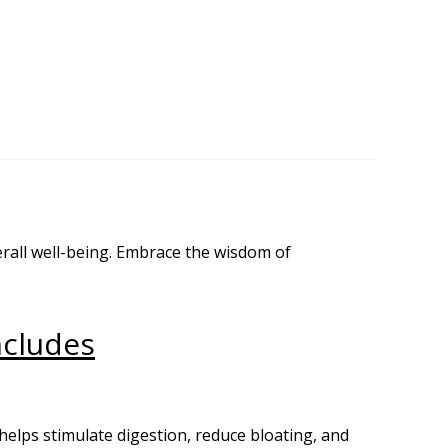
rall well-being. Embrace the wisdom of
ncludes
helps stimulate digestion, reduce bloating, and