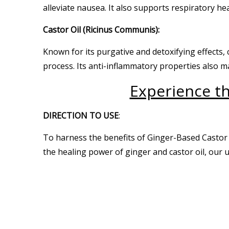
alleviate nausea. It also supports respiratory he
Castor Oil (Ricinus Communis):
Known for its purgative and detoxifying effects, 
process. Its anti-inflammatory properties also ma
Experience th
DIRECTION TO USE
:
To harness the benefits of Ginger-Based Castor 
the healing power of ginger and castor oil, our