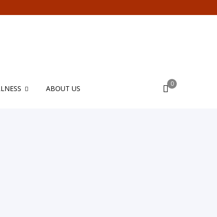
0
LNESS
ABOUT US