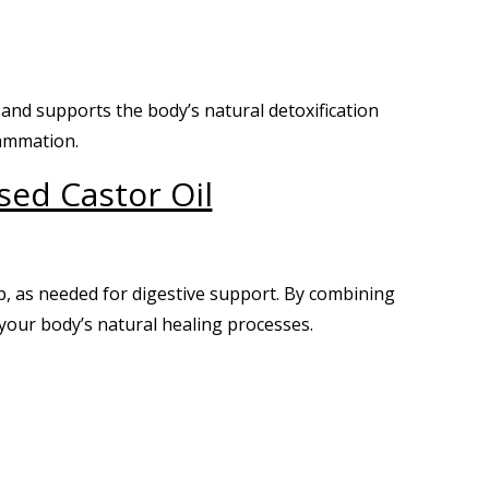
, and supports the body’s natural detoxification
lammation.
sed Castor Oil
p, as needed for digestive support. By combining
your body’s natural healing processes.