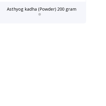
Asthyog kadha (Powder) 200 gram