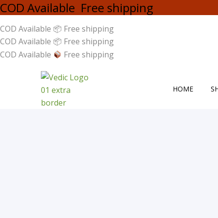
COD Available Free shipping
COD Available 📦 Free shipping
COD Available 📦 Free shipping
COD Available
Free shipping
HOME
S