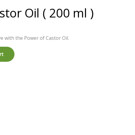
tor Oil ( 200 ml )
e with the Power of Castor Oil.
rt