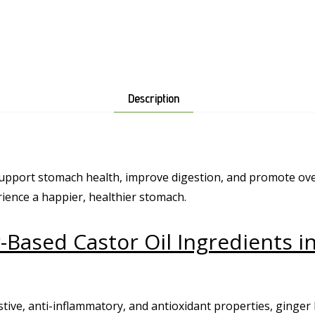
Description
 support stomach health, improve digestion, and promote ove
ience a happier, healthier stomach.
-Based Castor Oil Ingredients i
stive, anti-inflammatory, and antioxidant properties, ginger 