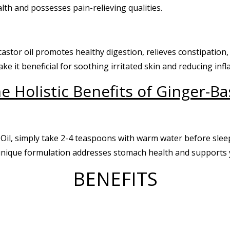
alth and possesses pain-relieving qualities.
castor oil promotes healthy digestion, relieves constipation
ke it beneficial for soothing irritated skin and reducing inf
e Holistic Benefits of Ginger-Ba
Oil, simply take 2-4 teaspoons with warm water before slee
 unique formulation addresses stomach health and supports 
BENEFITS