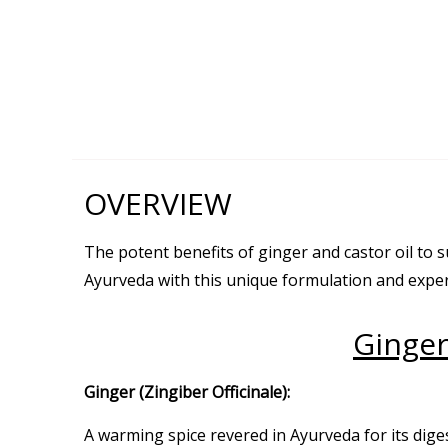
OVERVIEW
The potent benefits of ginger and castor oil to
Ayurveda with this unique formulation and exper
Ginger
Ginger (Zingiber Officinale):
A warming spice revered in Ayurveda for its dige