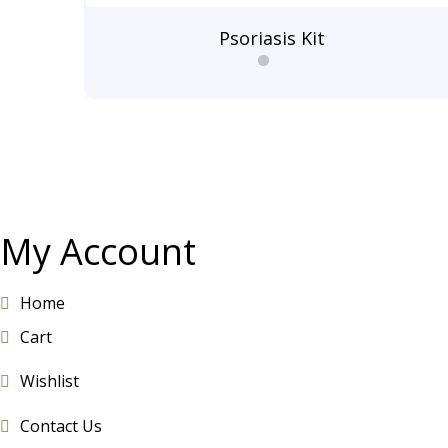
Psoriasis Kit
My Account
Home
Cart
Wishlist
Contact Us