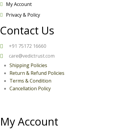
My Account
Privacy & Policy
Contact Us
+
91 75172 16660
care@vedictrust.com
Shipping Policies
Return & Refund Policies
Terms & Condition
Can
cellation Policy
My Account