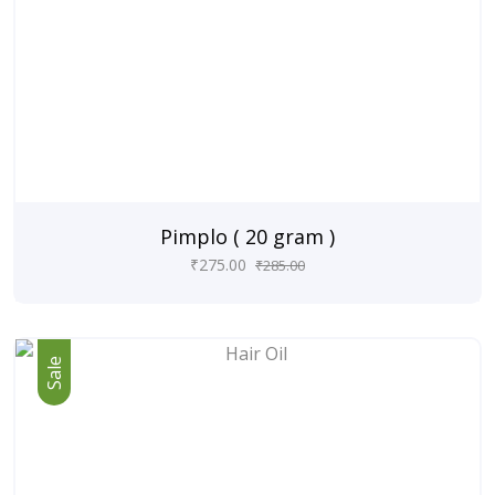
Pimplo ( 20 gram )
₹
275.00
₹
285.00
Sale