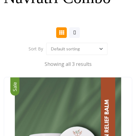
Sort By
Showing all 3 results
Sale