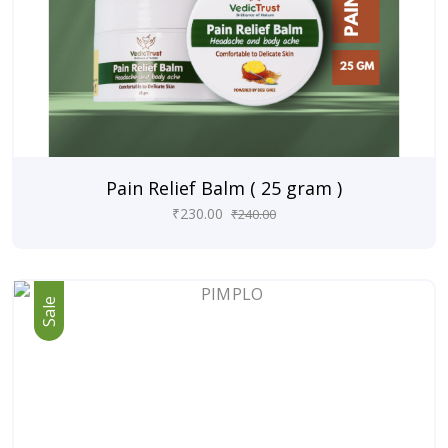
Pain Relief Balm ( 25 gram )
₹
230.00
₹
240.00
Sale