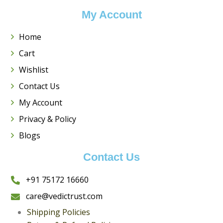
My Account
Home
Cart
Wishlist
Contact Us
My Account
Privacy & Policy
Blogs
Contact Us
+
91 75172 16660
care@vedictrust.com
Shipping Policies