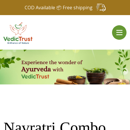
COD Available 📦 Free shipping
Navratri Combo