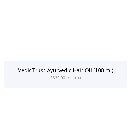
VedicTrust Ayurvedic Hair Oil (100 ml)
₹
320.00
₹
330.00